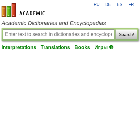
RU
DE
ES
FR
en-academic.com
Academic Dictionaries and Encyclopedias
Search!
Interpretations
Translations
Books
Игры ⚽