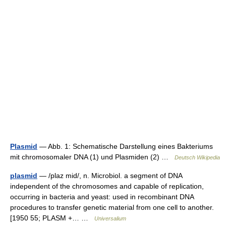
Plasmid
— Abb. 1: Schematische Darstellung eines Bakteriums
mit chromosomaler DNA (1) und Plasmiden (2) …
Deutsch Wikipedia
plasmid
— /plaz mid/, n. Microbiol. a segment of DNA
independent of the chromosomes and capable of replication,
occurring in bacteria and yeast: used in recombinant DNA
procedures to transfer genetic material from one cell to another.
[1950 55; PLASM +… …
Universalium