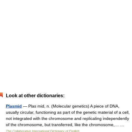
Look at other dictionaries:
Plasmid
— Plas mid, n. (Molecular genetics) A piece of DNA,
usually circular, functioning as part of the genetic material of a cell,
not integrated with the chromosome and replicating independently
of the chromosome, but transferred, like the chromosome,… …
The Collaborative International Dictionary of English