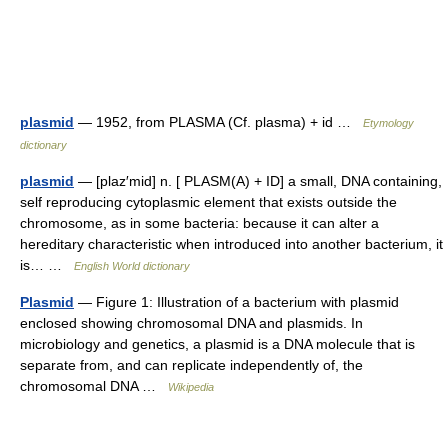
plasmid
— 1952, from PLASMA (Cf. plasma) + id …
Etymology
dictionary
plasmid
— [plaz′mid] n. [ PLASM(A) + ID] a small, DNA containing,
self reproducing cytoplasmic element that exists outside the
chromosome, as in some bacteria: because it can alter a
hereditary characteristic when introduced into another bacterium, it
is… …
English World dictionary
Plasmid
— Figure 1: Illustration of a bacterium with plasmid
enclosed showing chromosomal DNA and plasmids. In
microbiology and genetics, a plasmid is a DNA molecule that is
separate from, and can replicate independently of, the
chromosomal DNA …
Wikipedia