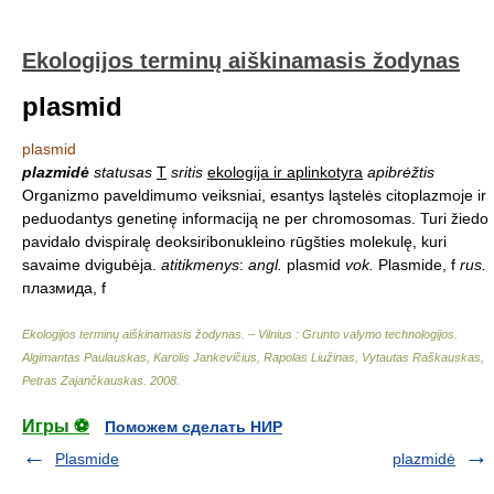
Ekologijos terminų aiškinamasis žodynas
plasmid
plasmid
plazmidė
statusas
T
sritis
ekologija ir aplinkotyra
apibrėžtis
Organizmo paveldimumo veiksniai, esantys ląstelės citoplazmoje ir
peduodantys genetinę informaciją ne per chromosomas. Turi žiedo
pavidalo dvispiralę deoksiribonukleino rūgšties molekulę, kuri
savaime dvigubėja.
atitikmenys
:
angl.
plasmid
vok.
Plasmide, f
rus.
плазмида, f
Ekologijos terminų aiškinamasis žodynas. – Vilnius : Grunto valymo technologijos
.
Algimantas Paulauskas, Karolis Jankevičius, Rapolas Liužinas, Vytautas Raškauskas,
Petras Zajančkauskas
.
2008
.
Игры ⚽
Поможем сделать НИР
Plasmide
plazmidė