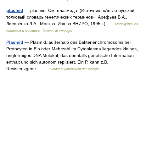
plasmid
— plasmid. См. плазмида. (Источник: «Англо русский
толковый словарь генетических терминов». Арефьев В.А.,
Лисовенко Л.А., Москва: Изд во ВНИРО, 1995 г.) …
Молекулярная
биология и генетика. Толковый словарь.
Plasmid
— Plasmid, außerhalb des Bakterienchromosoms bei
Protocyten in Ein oder Mehrzahl im Cytoplasma liegendes kleines,
ringförmiges DNA Molekül, das ebenfalls genetische Information
enthält und sich autonom repliziert. Ein P. kann z.B.
Resistenzgene… …
Deutsch wörterbuch der biologie