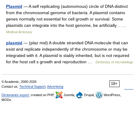
Plasmid
— A self replicating (autonomous) circle of DNA distinct
from the chromosomal genome of bacteria. A plasmid contains
genes normally not essential for cell growth or survival. Some
plasmids can integrate into the host genome, be artificially… …
Medical dictionary
plasmid
— (plaz mid) A double stranded DNA molecule that can
exist and replicate independently of the chromosome or may be
integrated with it. A plasmid is stably inherited, but is not required
for the host cell s growth and reproduction …
Dictionary of microbiology
© Academic, 2000-2026
18+
Contact us:
Technical Support
,
Advertising
Dictionaries export
, created on PHP,
Joomla,
Drupal,
WordPress,
MODx.